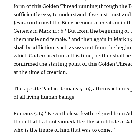
form of this Golden Thread running through the B
sufficiently easy to understand if we just trust and
Jesus confirmed the Bible account of creation in th
Genesis in Mark 10: 6 “But from the beginning of
them male and female.” and then again in Mark 13:
shall be affliction, such as was not from the begin
which God created unto this time, neither shall be.
confirmed the starting point of this Golden Thread
at the time of creation.
The apostle Paul in Romans 5: 14, affirms Adam’s 
of all living human beings.
Romans 5:14 “Nevertheless death reigned from A
them that had not sinnedafter the similitude of A
who is the figure of him that was to come.”