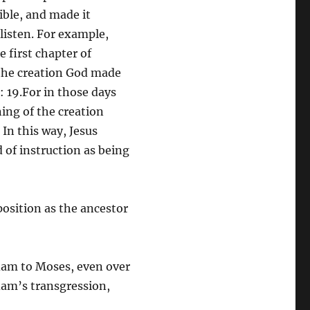
ible, and made it
 listen. For example,
e first chapter of
 the creation God made
 19.For in those days
ning of the creation
 In this way, Jesus
 of instruction as being
position as the ancestor
dam to Moses, even over
dam’s transgression,