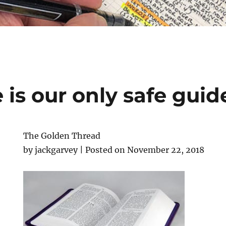
 is our only safe guid
The Golden Thread
by jackgarvey | Posted on November 22, 2018