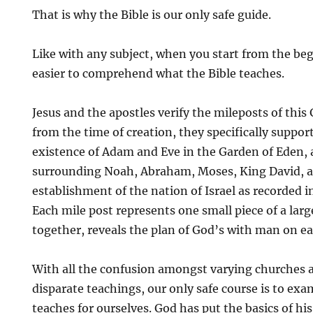
That is why the Bible is our only safe guide.
Like with any subject, when you start from the beg
easier to comprehend what the Bible teaches.
Jesus and the apostles verify the mileposts of this
from the time of creation, they specifically support
existence of Adam and Eve in the Garden of Eden, 
surrounding Noah, Abraham, Moses, King David, 
establishment of the nation of Israel as recorded 
Each mile post represents one small piece of a lar
together, reveals the plan of God’s with man on ea
With all the confusion amongst varying churches a
disparate teachings, our only safe course is to ex
teaches for ourselves. God has put the basics of his