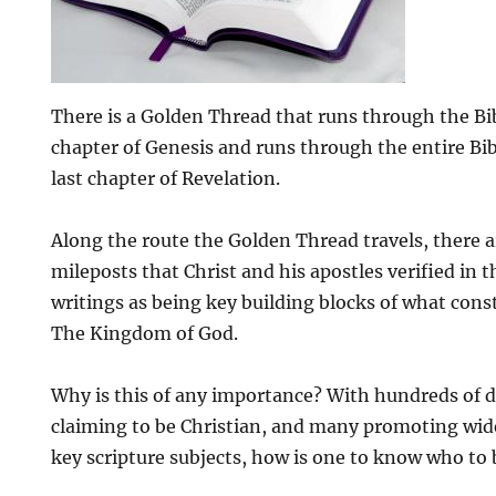
There is a Golden Thread that runs through the Bible
chapter of Genesis and runs through the entire Bib
last chapter of Revelation.
Along the route the Golden Thread travels, there 
mileposts that Christ and his apostles verified in 
writings as being key building blocks of what cons
The Kingdom of God.
Why is this of any importance? With hundreds of d
claiming to be Christian, and many promoting wide
key scripture subjects, how is one to know who to 