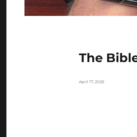
The Bible
Posted
April 17, 2026
on