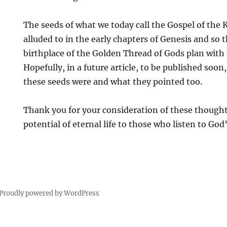
The seeds of what we today call the Gospel of the
alluded to in the early chapters of Genesis and so
birthplace of the Golden Thread of Gods plan with
Hopefully, in a future article, to be published so
these seeds were and what they pointed too.
Thank you for your consideration of these thought
potential of eternal life to those who listen to God
Proudly powered by WordPress