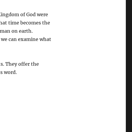
 Kingdom of God were
 that time becomes the
 man on earth.
on, we can examine what
s. They offer the
’s word.