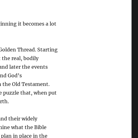
inning it becomes a lot
 Golden Thread. Starting
 the real, bodily
and later the events
and God’s
in the Old Testament.
ge puzzle that, when put
rth.
nd their widely
amine what the Bible
 plan in place in the