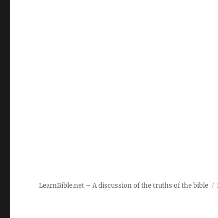
LearnBible.net – A discussion of the truths of the bible