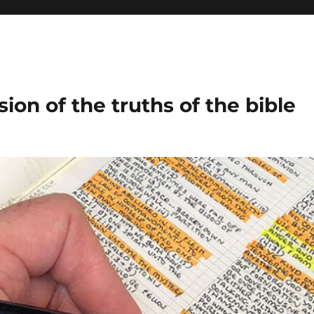
ion of the truths of the bible