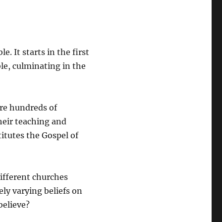
. It starts in the first
le, culminating in the
are hundreds of
their teaching and
titutes the Gospel of
ifferent churches
ly varying beliefs on
believe?