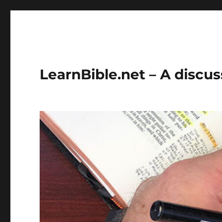
LearnBible.net – A discuss